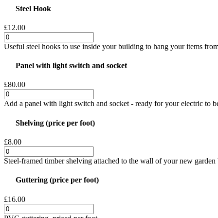
Steel Hook
£12.00
Useful steel hooks to use inside your building to hang your items from
Panel with light switch and socket
£80.00
Add a panel with light switch and socket - ready for your electric to 
Shelving (price per foot)
£8.00
Steel-framed timber shelving attached to the wall of your new garden b
Guttering (price per foot)
£16.00