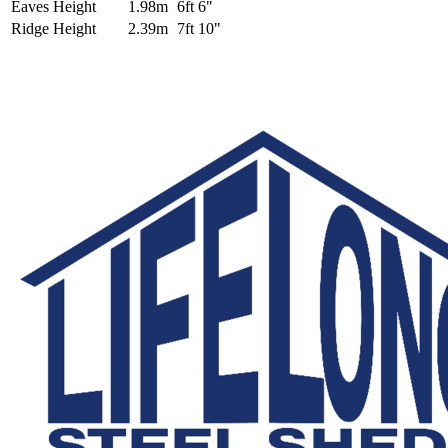
Eaves Height
1.98m
6ft 6"
Ridge Height
2.39m
7ft 10"