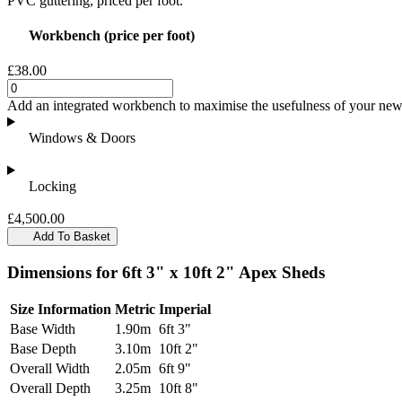
PVC guttering, priced per foot.
Workbench (price per foot)
£38.00
Add an integrated workbench to maximise the usefulness of your new 
Windows & Doors
Locking
£4,500.00
Add To Basket
Dimensions for 6ft 3" x 10ft 2" Apex Sheds
Size Information
Metric
Imperial
Base Width
1.90m
6ft 3"
Base Depth
3.10m
10ft 2"
Overall Width
2.05m
6ft 9"
Overall Depth
3.25m
10ft 8"