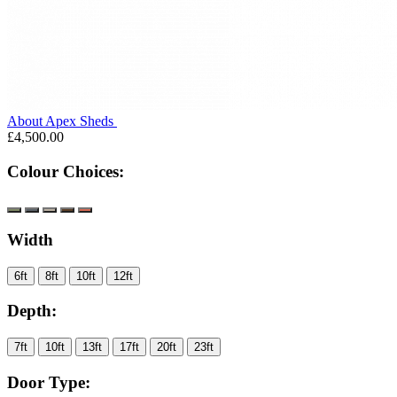
About Apex Sheds
£4,500.00
Colour Choices:
Width
6ft
8ft
10ft
12ft
Depth:
7ft
10ft
13ft
17ft
20ft
23ft
Door Type: