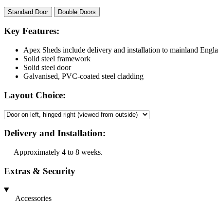
Standard Door
Double Doors
Key Features:
Apex Sheds include delivery and installation to mainland Engl
Solid steel framework
Solid steel door
Galvanised, PVC-coated steel cladding
Layout Choice:
Delivery and Installation:
Approximately 4 to 8 weeks.
Extras & Security
Accessories