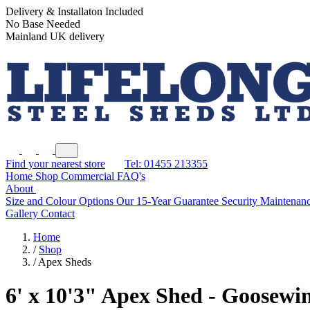
Delivery & Installaton Included
No Base Needed
Mainland UK delivery
Find your nearest store
Tel: 01455 213355
Home
Shop
Commercial
FAQ's
About
Size and Colour Options
Our 15-Year Guarantee
Security
Maintenanc
Gallery
Contact
Home
/
Shop
/
Apex Sheds
6' x 10'3" Apex Shed - Goosewi