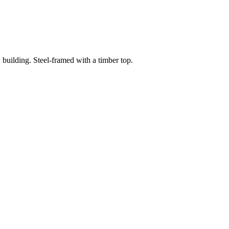
building. Steel-framed with a timber top.