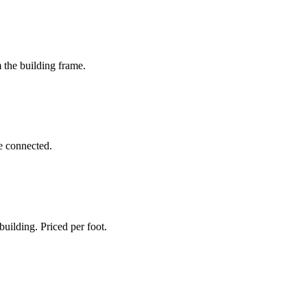
 the building frame.
be connected.
uilding. Priced per foot.