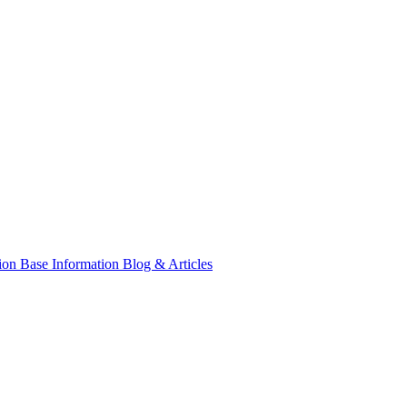
tion
Base Information
Blog & Articles