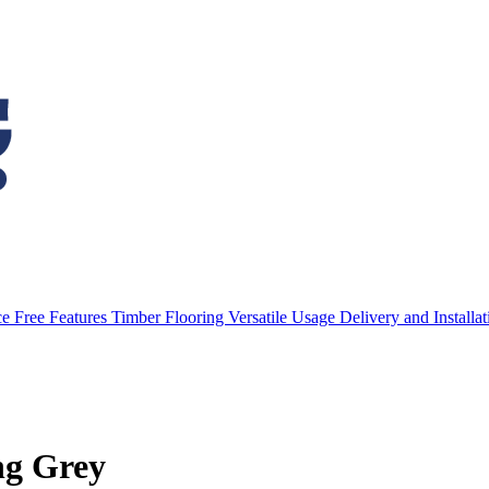
e Free Features
Timber Flooring
Versatile Usage
Delivery and Installa
ng Grey