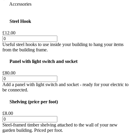
Accessories
Steel Hook
£12.00
Useful steel hooks to use inside your building to hang your items
from the building frame.
Panel with light switch and socket
£80.00
Add a panel with light switch and socket - ready for your electric to
be connected.
Shelving (price per foot)
£8.00
Steel-framed timber shelving attached to the wall of your new
garden building. Priced per foot.