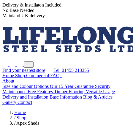
Delivery & Installaton Included
No Base Needed
Mainland UK delivery
Find your nearest store
Tel: 01455 213355
Home
Shop
Commercial
FAQ's
About
Size and Colour Options
Our 15-Year Guarantee
Security
Maintenance Free Features
Timber Flooring
Versatile Usage
Delivery and Installation
Base Information
Blog & Articles
Gallery
Contact
Home
/
Shop
/
Apex Sheds