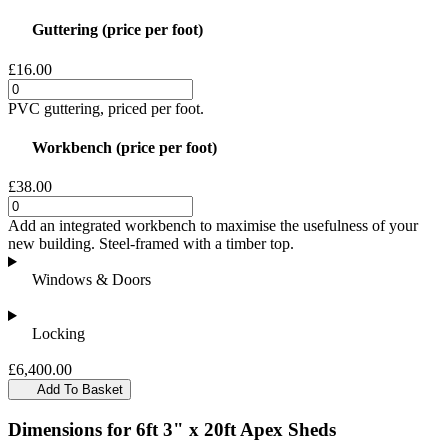
Guttering (price per foot)
£16.00
PVC guttering, priced per foot.
Workbench (price per foot)
£38.00
Add an integrated workbench to maximise the usefulness of your
new building. Steel-framed with a timber top.
Windows & Doors
Locking
£6,400.00
Add To Basket
Dimensions for 6ft 3" x 20ft Apex Sheds