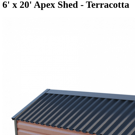
6' x 20' Apex Shed - Terracotta