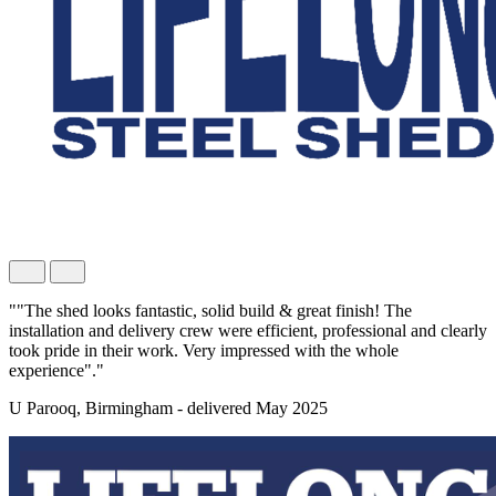
""The shed looks fantastic, solid build & great finish! The
installation and delivery crew were efficient, professional and clearly
took pride in their work. Very impressed with the whole
experience"."
U Parooq, Birmingham - delivered May 2025