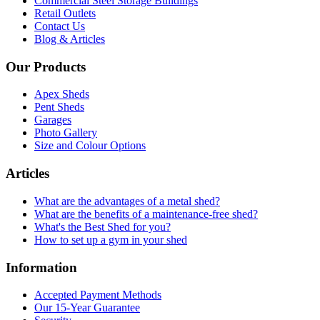
Commercial Steel Storage Buildings
Retail Outlets
Contact Us
Blog & Articles
Our Products
Apex Sheds
Pent Sheds
Garages
Photo Gallery
Size and Colour Options
Articles
What are the advantages of a metal shed?
What are the benefits of a maintenance-free shed?
What's the Best Shed for you?
How to set up a gym in your shed
Information
Accepted Payment Methods
Our 15-Year Guarantee