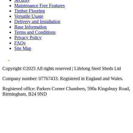
Security
Maintenance Free Features
Timber Flooring
Versatile Usage
Delivery and Installation
Base Information
Terms and Conditions
Privacy Policy
FAQs
Site Map
Copyright ©2025 All rights reserved | Lifelong Steel Sheds Ltd
Company number: 07767433. Registered in England and Wales.
Registered office: Parkers Corner Chambers, 590a Kingsbury Road,
Birmingham, B24 9ND