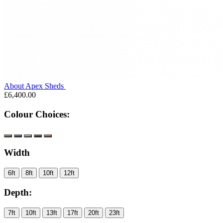
About Apex Sheds
£6,400.00
Colour Choices:
Width
6ft
8ft
10ft
12ft
Depth:
7ft
10ft
13ft
17ft
20ft
23ft