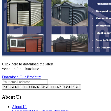
Click here to download the latest
version of our brochure
Download Our Brochure
SUBSCRIBE TO OUR NEWSLETTER
SUBSCRIBE
About Us
About Us