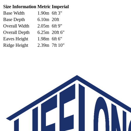
Size Information
Metric
Imperial
Base Width
1.90m
6ft 3"
Base Depth
6.10m
20ft
Overall Width
2.05m
6ft 9"
Overall Depth
6.25m
20ft 6"
Eaves Height
1.98m
6ft 6"
Ridge Height
2.39m
7ft 10"