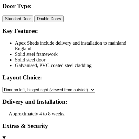
Door Type:
Standard Door
Double Doors
Key Features:
Apex Sheds include delivery and installation to mainland
England
Solid steel framework
Solid steel door
Galvanised, PVC-coated steel cladding
Layout Choice:
Delivery and Installation:
Approximately 4 to 8 weeks.
Extras & Security