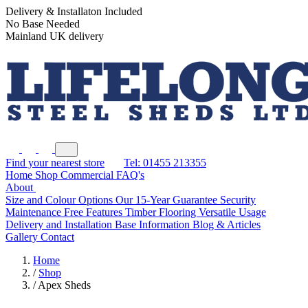
Delivery & Installaton Included
No Base Needed
Mainland UK delivery
Find your nearest store
Tel: 01455 213355
Home
Shop
Commercial
FAQ's
About
Size and Colour Options
Our 15-Year Guarantee
Security
Maintenance Free Features
Timber Flooring
Versatile Usage
Delivery and Installation
Base Information
Blog & Articles
Gallery
Contact
Home
/
Shop
/
Apex Sheds