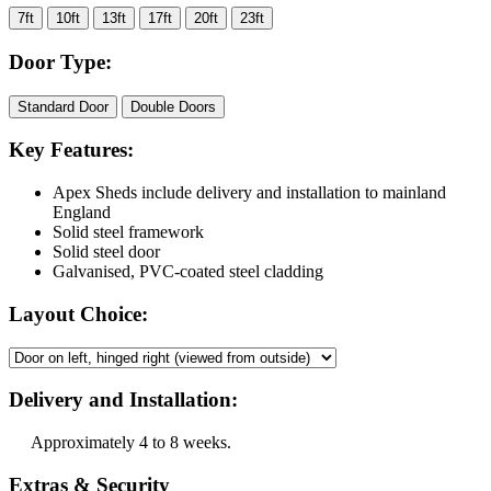
7ft
10ft
13ft
17ft
20ft
23ft
Door Type:
Standard Door
Double Doors
Key Features:
Apex Sheds include delivery and installation to mainland
England
Solid steel framework
Solid steel door
Galvanised, PVC-coated steel cladding
Layout Choice:
Delivery and Installation:
Approximately 4 to 8 weeks.
Extras & Security