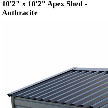
10'2" x 10'2" Apex Shed -
Anthracite