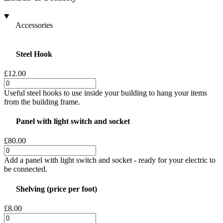
Accessories
Steel Hook
£12.00
Useful steel hooks to use inside your building to hang your items
from the building frame.
Panel with light switch and socket
£80.00
Add a panel with light switch and socket - ready for your electric to
be connected.
Shelving (price per foot)
£8.00