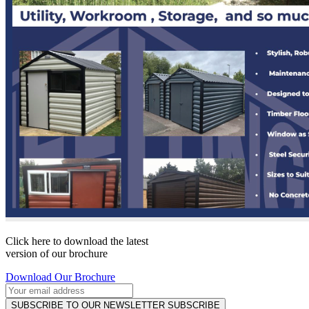
Click here to download the latest
version of our brochure
Download Our Brochure
SUBSCRIBE TO OUR NEWSLETTER
SUBSCRIBE