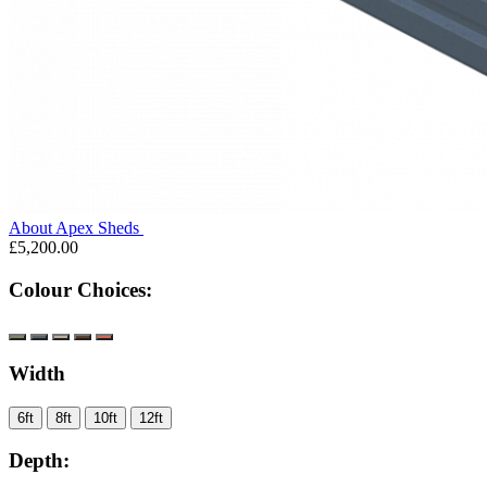
About Apex Sheds
£5,200.00
Colour Choices:
Width
6ft
8ft
10ft
12ft
Depth: