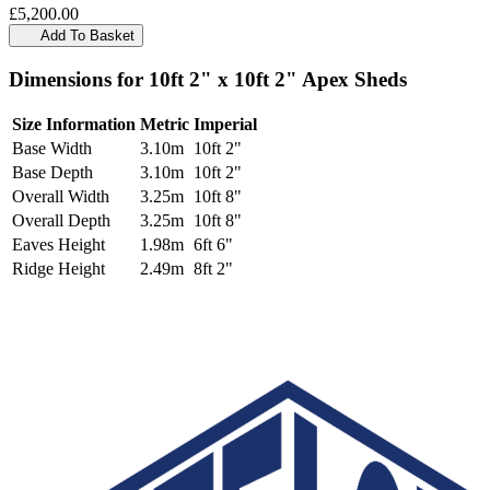
£5,200.00
Add To Basket
Dimensions for 10ft 2" x 10ft 2" Apex Sheds
Size Information
Metric
Imperial
Base Width
3.10m
10ft 2"
Base Depth
3.10m
10ft 2"
Overall Width
3.25m
10ft 8"
Overall Depth
3.25m
10ft 8"
Eaves Height
1.98m
6ft 6"
Ridge Height
2.49m
8ft 2"