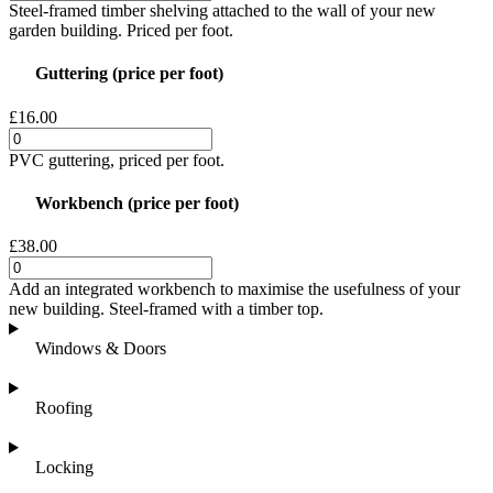
Steel-framed timber shelving attached to the wall of your new
garden building. Priced per foot.
Guttering (price per foot)
£16.00
PVC guttering, priced per foot.
Workbench (price per foot)
£38.00
Add an integrated workbench to maximise the usefulness of your
new building. Steel-framed with a timber top.
Windows & Doors
Roofing
Locking