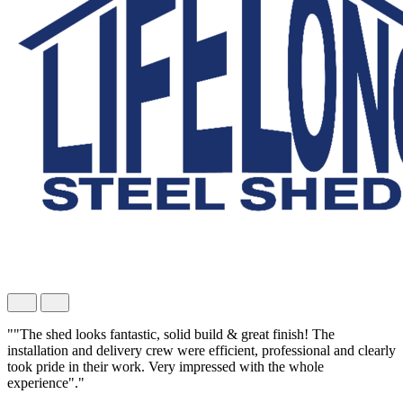
""The shed looks fantastic, solid build & great finish! The
installation and delivery crew were efficient, professional and clearly
took pride in their work. Very impressed with the whole
experience"."