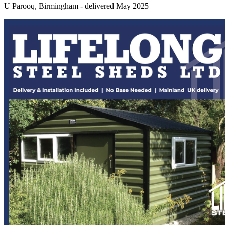
U Parooq, Birmingham - delivered May 2025