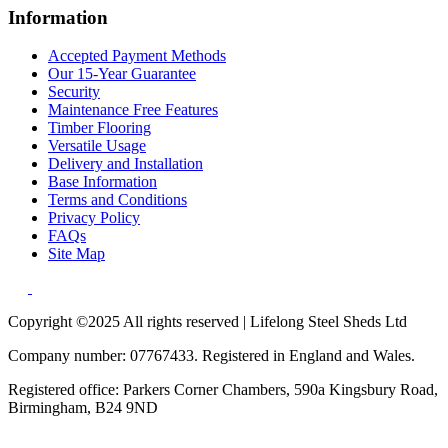
Information
Accepted Payment Methods
Our 15-Year Guarantee
Security
Maintenance Free Features
Timber Flooring
Versatile Usage
Delivery and Installation
Base Information
Terms and Conditions
Privacy Policy
FAQs
Site Map
Copyright ©2025 All rights reserved | Lifelong Steel Sheds Ltd
Company number: 07767433. Registered in England and Wales.
Registered office: Parkers Corner Chambers, 590a Kingsbury Road,
Birmingham, B24 9ND