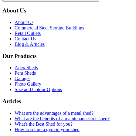
About Us
About Us
Commercial Steel Storage Buildings
Retail Outlets
Contact Us
Blog & Articles
Our Products
Apex Sheds
Pent Sheds
Garages
Photo Gallery
Size and Colour Options
Articles
What are the advantages of a metal shed?
What are the benefits of a maintenance-free shed?
What's the Best Shed for you?
How to set up a gym in your shed