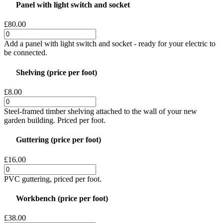
Panel with light switch and socket
£80.00
Add a panel with light switch and socket - ready for your electric to
be connected.
Shelving (price per foot)
£8.00
Steel-framed timber shelving attached to the wall of your new
garden building. Priced per foot.
Guttering (price per foot)
£16.00
PVC guttering, priced per foot.
Workbench (price per foot)
£38.00