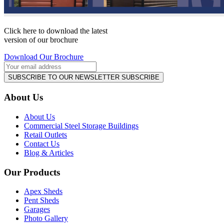
Click here to download the latest
version of our brochure
Download Our Brochure
SUBSCRIBE TO OUR NEWSLETTER
SUBSCRIBE
About Us
About Us
Commercial Steel Storage Buildings
Retail Outlets
Contact Us
Blog & Articles
Our Products
Apex Sheds
Pent Sheds
Garages
Photo Gallery