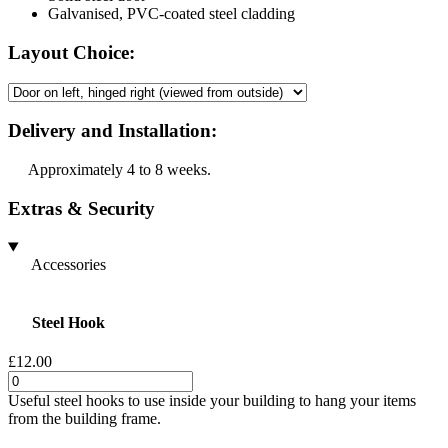
Galvanised, PVC-coated steel cladding
Layout Choice:
Delivery and Installation:
Approximately 4 to 8 weeks.
Extras & Security
Accessories
Steel Hook
£12.00
Useful steel hooks to use inside your building to hang your items
from the building frame.