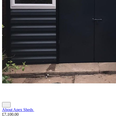
About Apex Sheds
£7,100.00