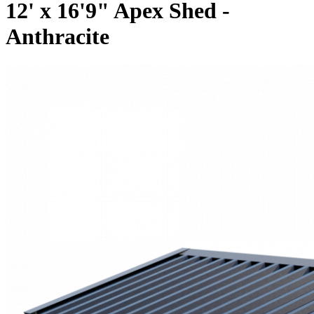
12' x 16'9" Apex Shed -
Anthracite