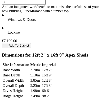
Add an integrated workbench to maximise the usefulness of your
new building. Steel-framed with a timber top.
Windows & Doors
Locking
£7,100.00
Add To Basket
Dimensions for 12ft 2" x 16ft 9" Apex Sheds
Size Information
Metric
Imperial
Base Width
3.70m
12ft 2"
Base Depth
5.10m
16ft 9"
Overall Width
3.85m
12ft 8"
Overall Depth
5.25m
17ft 3"
Eaves Height
1.98m
6ft 6"
Ridge Height
2.49m
8ft 2"