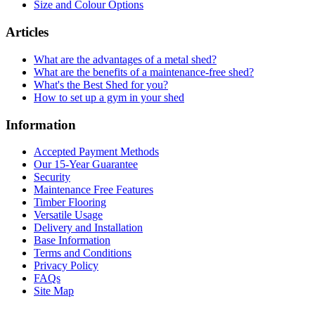
Size and Colour Options
Articles
What are the advantages of a metal shed?
What are the benefits of a maintenance-free shed?
What's the Best Shed for you?
How to set up a gym in your shed
Information
Accepted Payment Methods
Our 15-Year Guarantee
Security
Maintenance Free Features
Timber Flooring
Versatile Usage
Delivery and Installation
Base Information
Terms and Conditions
Privacy Policy
FAQs
Site Map