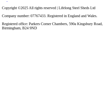
Copyright ©2025 All rights reserved | Lifelong Steel Sheds Ltd
Company number: 07767433. Registered in England and Wales.
Registered office: Parkers Corner Chambers, 590a Kingsbury Road,
Birmingham, B24 9ND