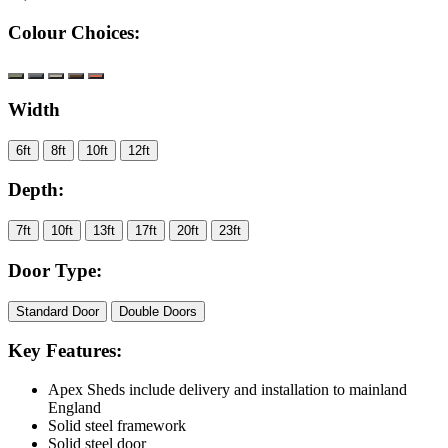
Colour Choices:
Width
6ft
8ft
10ft
12ft
Depth:
7ft
10ft
13ft
17ft
20ft
23ft
Door Type:
Standard Door
Double Doors
Key Features:
Apex Sheds include delivery and installation to mainland
England
Solid steel framework
Solid steel door