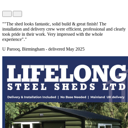
""The shed looks fantastic, solid build & great finish! The
installation and delivery crew were efficient, professional and clearly
took pride in their work. Very impressed with the whole
experience"."
U Parooq, Birmingham - delivered May 2025