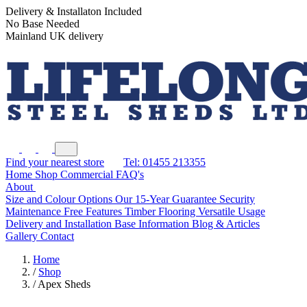
Delivery & Installaton Included
No Base Needed
Mainland UK delivery
Find your nearest store
Tel: 01455 213355
Home
Shop
Commercial
FAQ's
About
Size and Colour Options
Our 15-Year Guarantee
Security
Maintenance Free Features
Timber Flooring
Versatile Usage
Delivery and Installation
Base Information
Blog & Articles
Gallery
Contact
Home
/
Shop
/
Apex Sheds