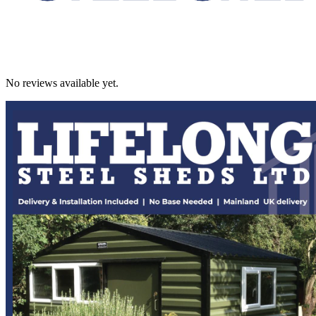
No reviews available yet.