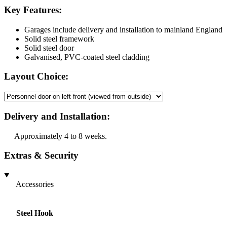
Key Features:
Garages include delivery and installation to mainland England
Solid steel framework
Solid steel door
Galvanised, PVC-coated steel cladding
Layout Choice:
Delivery and Installation:
Approximately 4 to 8 weeks.
Extras & Security
Accessories
Steel Hook