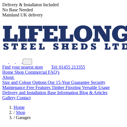
Delivery & Installaton Included
No Base Needed
Mainland UK delivery
Find your nearest store
Tel: 01455 213355
Home
Shop
Commercial
FAQ's
About
Size and Colour Options
Our 15-Year Guarantee
Security
Maintenance Free Features
Timber Flooring
Versatile Usage
Delivery and Installation
Base Information
Blog & Articles
Gallery
Contact
Home
/
Shop
/
Garages