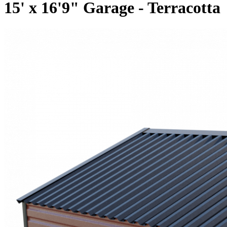
15' x 16'9" Garage - Terracotta