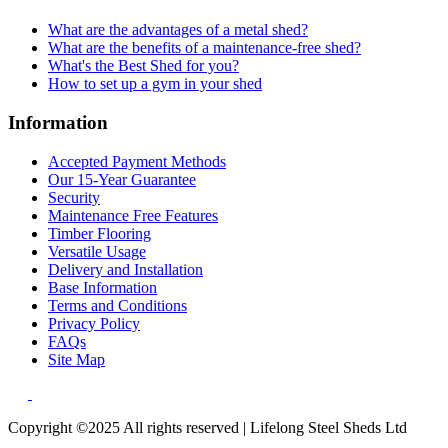
What are the advantages of a metal shed?
What are the benefits of a maintenance-free shed?
What's the Best Shed for you?
How to set up a gym in your shed
Information
Accepted Payment Methods
Our 15-Year Guarantee
Security
Maintenance Free Features
Timber Flooring
Versatile Usage
Delivery and Installation
Base Information
Terms and Conditions
Privacy Policy
FAQs
Site Map
Copyright ©2025 All rights reserved | Lifelong Steel Sheds Ltd