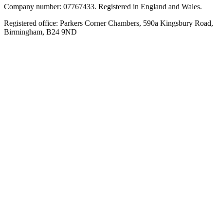
Company number: 07767433. Registered in England and Wales.
Registered office: Parkers Corner Chambers, 590a Kingsbury Road,
Birmingham, B24 9ND