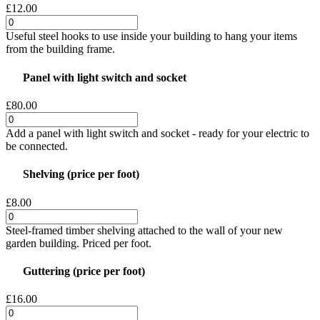
£12.00
Useful steel hooks to use inside your building to hang your items
from the building frame.
Panel with light switch and socket
£80.00
Add a panel with light switch and socket - ready for your electric to
be connected.
Shelving (price per foot)
£8.00
Steel-framed timber shelving attached to the wall of your new
garden building. Priced per foot.
Guttering (price per foot)
£16.00