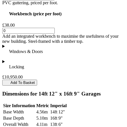
PVC guttering, priced per foot.
Workbench (price per foot)
£38.00
Add an integrated workbench to maximise the usefulness of your
new building. Steel-framed with a timber top.
Windows & Doors
Locking
£10,950.00
Add To Basket
Dimensions for 14ft 12" x 16ft 9" Garages
Size Information
Metric
Imperial
Base Width
4.56m
14ft 12"
Base Depth
5.10m
16ft 9"
Overall Width
4.11m
13ft 6"