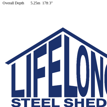
Overall Depth
5.25m
17ft 3"