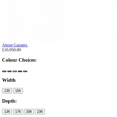
About Garages
£10,950.00
Colour Choices:
Width
13ft
15ft
Depth:
13ft
17ft
20ft
23ft