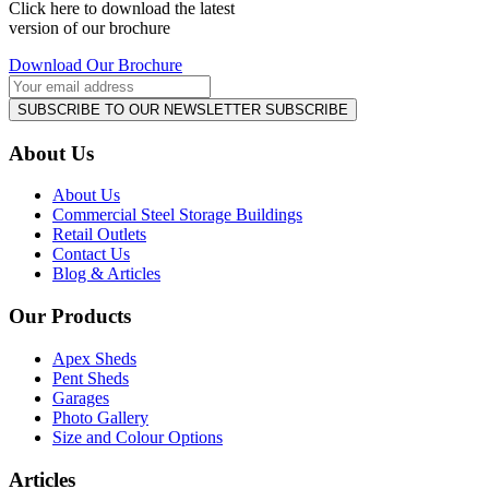
Click here to download the latest
version of our brochure
Download Our Brochure
SUBSCRIBE TO OUR NEWSLETTER
SUBSCRIBE
About Us
About Us
Commercial Steel Storage Buildings
Retail Outlets
Contact Us
Blog & Articles
Our Products
Apex Sheds
Pent Sheds
Garages
Photo Gallery
Size and Colour Options
Articles