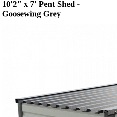
10'2" x 7' Pent Shed -
Goosewing Grey