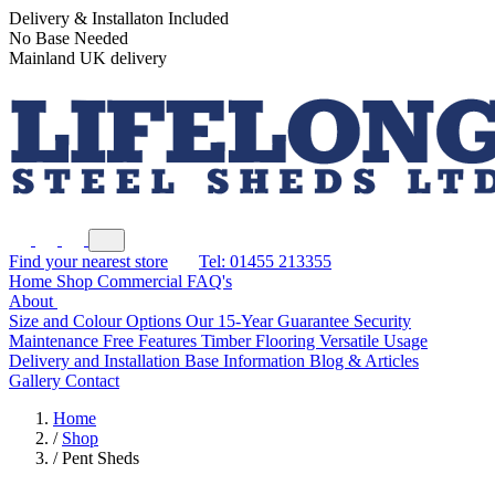
Delivery & Installaton Included
No Base Needed
Mainland UK delivery
Find your nearest store
Tel: 01455 213355
Home
Shop
Commercial
FAQ's
About
Size and Colour Options
Our 15-Year Guarantee
Security
Maintenance Free Features
Timber Flooring
Versatile Usage
Delivery and Installation
Base Information
Blog & Articles
Gallery
Contact
Home
/
Shop
/
Pent Sheds