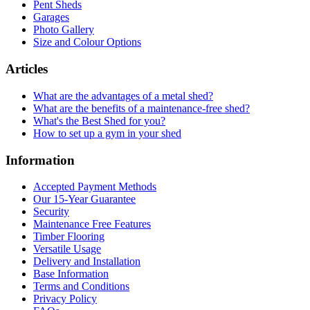
Pent Sheds
Garages
Photo Gallery
Size and Colour Options
Articles
What are the advantages of a metal shed?
What are the benefits of a maintenance-free shed?
What's the Best Shed for you?
How to set up a gym in your shed
Information
Accepted Payment Methods
Our 15-Year Guarantee
Security
Maintenance Free Features
Timber Flooring
Versatile Usage
Delivery and Installation
Base Information
Terms and Conditions
Privacy Policy