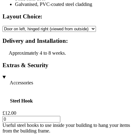
Galvanised, PVC-coated steel cladding
Layout Choice:
Delivery and Installation:
Approximately 4 to 8 weeks.
Extras & Security
Accessories
Steel Hook
£12.00
Useful steel hooks to use inside your building to hang your items
from the building frame.