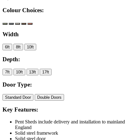
Colour Choices:
Width
6ft
8ft
10ft
Depth:
7ft
10ft
13ft
17ft
Door Type:
Standard Door
Double Doors
Key Features:
Pent Sheds include delivery and installation to mainland
England
Solid steel framework
Solid steel door