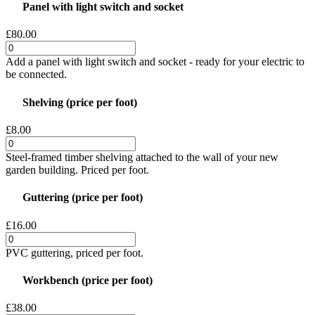
Panel with light switch and socket
£80.00
Add a panel with light switch and socket - ready for your electric to
be connected.
Shelving (price per foot)
£8.00
Steel-framed timber shelving attached to the wall of your new
garden building. Priced per foot.
Guttering (price per foot)
£16.00
PVC guttering, priced per foot.
Workbench (price per foot)
£38.00