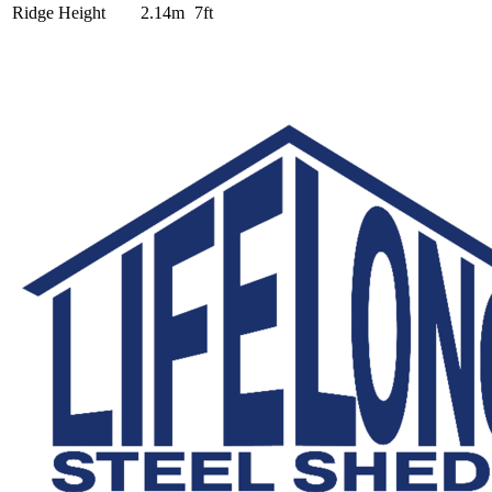
Ridge Height
2.14m
7ft