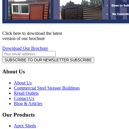
Click here to download the latest
version of our brochure
Download Our Brochure
SUBSCRIBE TO OUR NEWSLETTER
SUBSCRIBE
About Us
About Us
Commercial Steel Storage Buildings
Retail Outlets
Contact Us
Blog & Articles
Our Products
Apex Sheds