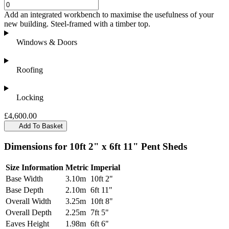
Add an integrated workbench to maximise the usefulness of your
new building. Steel-framed with a timber top.
Windows & Doors
Roofing
Locking
£4,600.00
Add To Basket
Dimensions for 10ft 2" x 6ft 11" Pent Sheds
Size Information
Metric
Imperial
Base Width
3.10m
10ft 2"
Base Depth
2.10m
6ft 11"
Overall Width
3.25m
10ft 8"
Overall Depth
2.25m
7ft 5"
Eaves Height
1.98m
6ft 6"