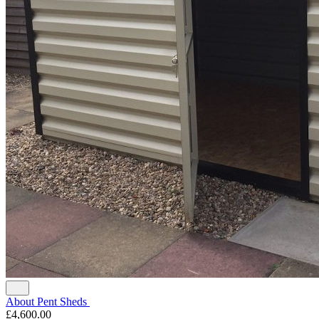
About Pent Sheds
£4,600.00