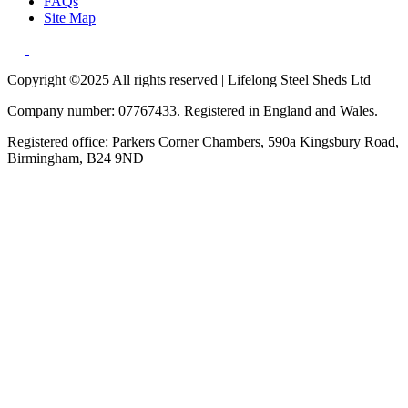
FAQs
Site Map
Copyright ©2025 All rights reserved | Lifelong Steel Sheds Ltd
Company number: 07767433. Registered in England and Wales.
Registered office: Parkers Corner Chambers, 590a Kingsbury Road,
Birmingham, B24 9ND