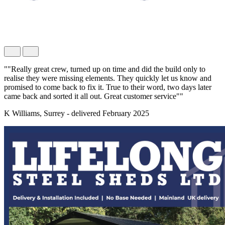
""Really great crew, turned up on time and did the build only to
realise they were missing elements. They quickly let us know and
promised to come back to fix it. True to their word, two days later
came back and sorted it all out. Great customer service""
K Williams, Surrey - delivered February 2025